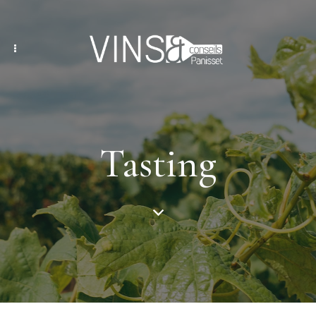
Tasting