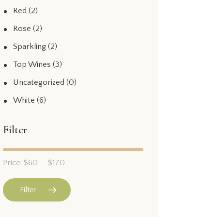
Red
(2)
Rose
(2)
Sparkling
(2)
Top Wines
(3)
Uncategorized
(0)
White
(6)
Filter
Price:
$60
—
$170
Filter