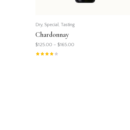
Dry
,
Special
,
Tasting
Chardonnay
$
125.00
–
$
165.00
Rated
4.00
out of 5