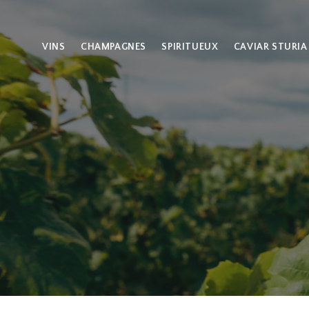
VINS
CHAMPAGNES
SPIRITUEUX
CAVIAR STURIA