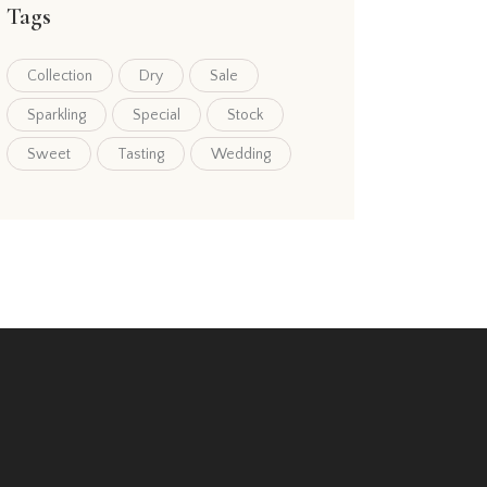
Tags
Collection
Dry
Sale
Sparkling
Special
Stock
Sweet
Tasting
Wedding