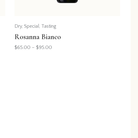
Dry
,
Special
,
Tasting
Rosanna Bianco
$
65.00
–
$
95.00