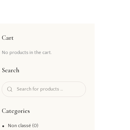
Cart
No products in the cart.
Search
Categories
Non classé
(0)