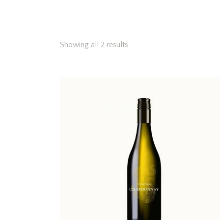
Showing all 2 results
Searc