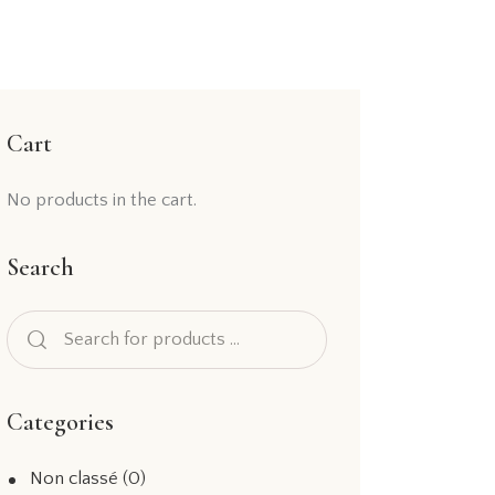
Cart
No products in the cart.
Search
Categories
Non classé
(0)