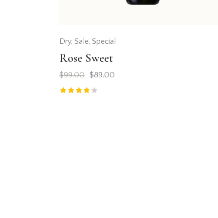
Dry
,
Sale
,
Special
Rose Sweet
$
99.00
$
89.00
Rated
4.00
out of 5