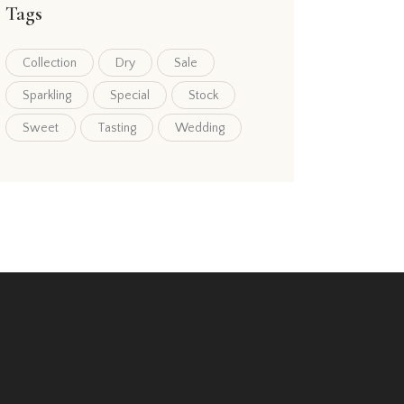
Tags
Collection
Dry
Sale
Sparkling
Special
Stock
Sweet
Tasting
Wedding