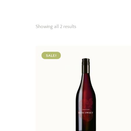
Showing all 2 results
SALE!
Searc