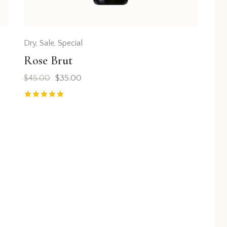
Dry
,
Sale
,
Special
Rose Brut
$
45.00
$
35.00
Rated
5.00
out of 5