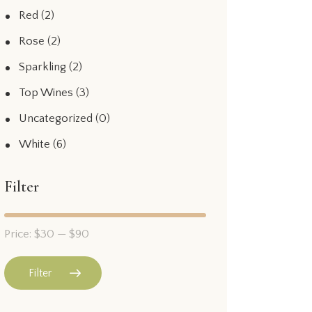
Red
(2)
Rose
(2)
Sparkling
(2)
Top Wines
(3)
Uncategorized
(0)
White
(6)
Filter
Price:
$30
—
$90
Filter