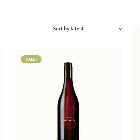
SALE!
h