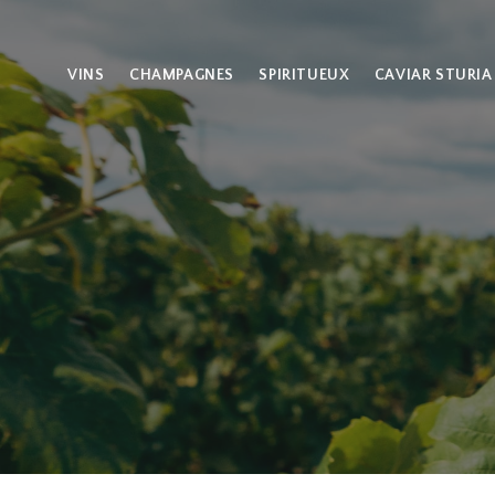
VINS
CHAMPAGNES
SPIRITUEUX
CAVIAR STURIA