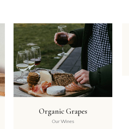
Organic Grapes
Our Wines