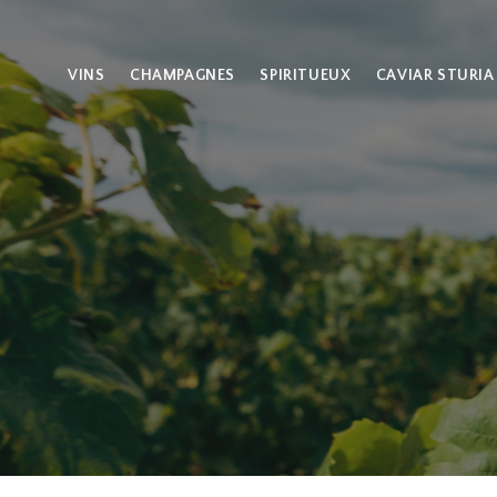
VINS
CHAMPAGNES
SPIRITUEUX
CAVIAR STURIA