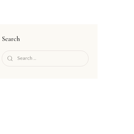
Search