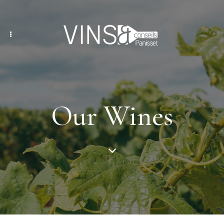
Our Wines