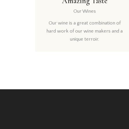
Amazing Taste
Our Wines
Our wine is a great combination of
hard work of our wine makers and a
unique terroir.