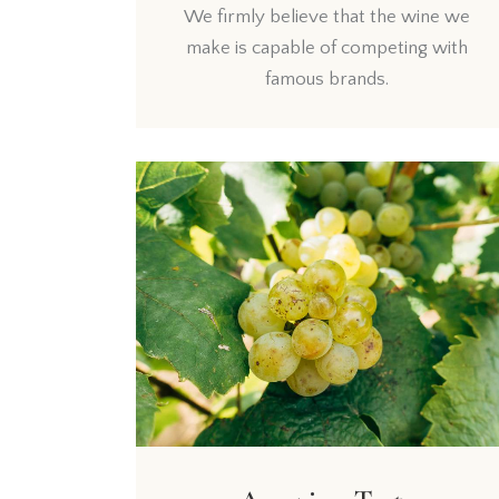
We firmly believe that the wine we
make is capable of competing with
famous brands.