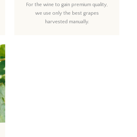
For the wine to gain premium quality,
we use only the best grapes
harvested manually.