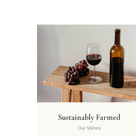
Sustainably Farmed
Our Wines