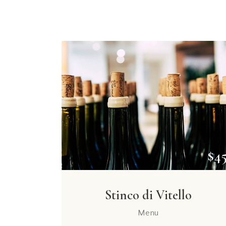
$4
Stinco di Vitello
Menu