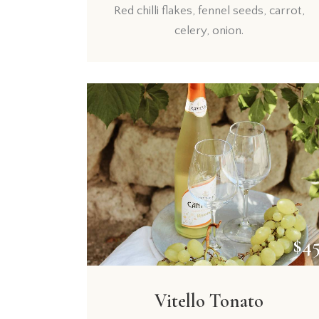
Red chilli flakes, fennel seeds, carrot,
celery, onion.
$4
Vitello Tonato