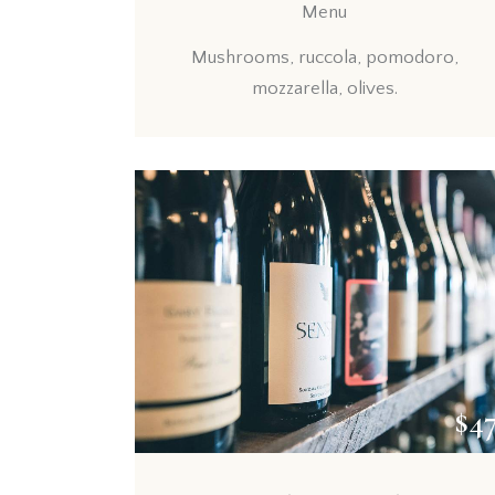
Menu
Mushrooms, ruccola, pomodoro,
mozzarella, olives.
$4