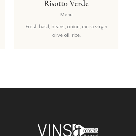
Risotto Verde
Menu
Fresh basil, beans, onion, extra virgin
olive oil, rice.