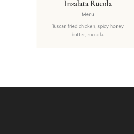
Insalata Rucola
Menu
Tuscan fried chicken, spicy honey
butter, ruccola.