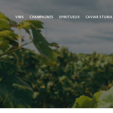
VINS
CHAMPAGNES
SPIRITUEUX
CAVIAR STURIA