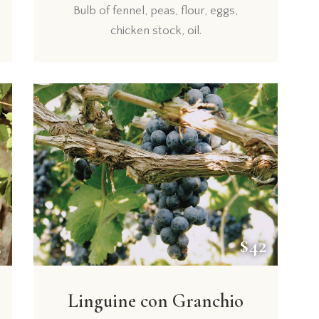
Bulb of fennel, peas, flour, eggs,
chicken stock, oil.
5
$42
Linguine con Granchio