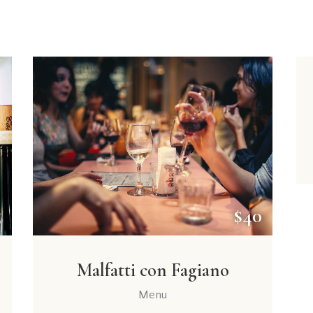
5
$40
Malfatti con Fagiano
Menu