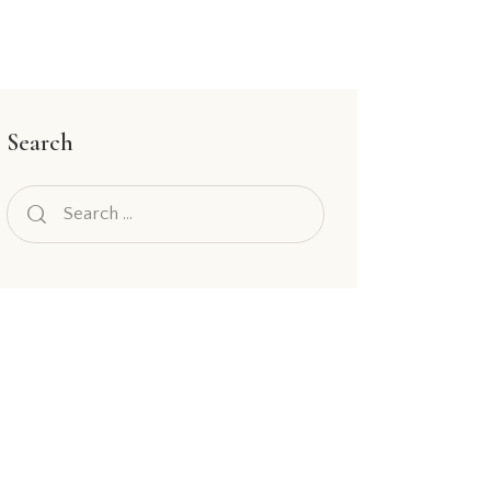
Search