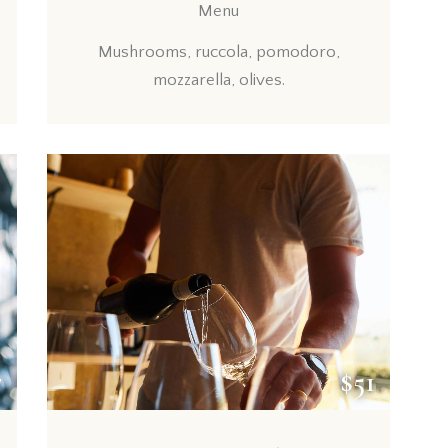
Menu
Mushrooms, ruccola, pomodoro,
mozzarella, olives.
7
$51