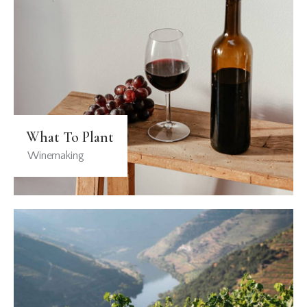
What To Plant
Winemaking