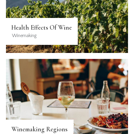
Health Effects Of Wine
Winemaking
Winemaking Regions