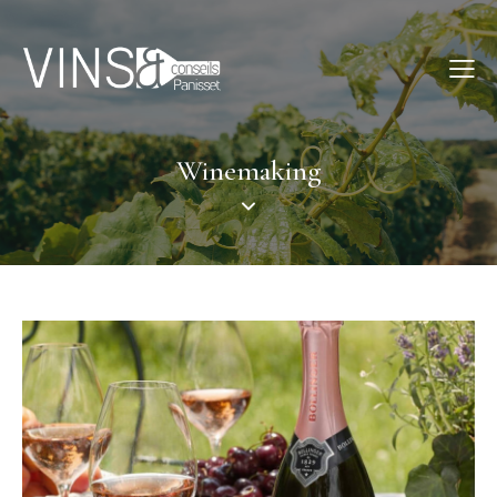
Winemaking