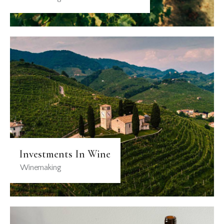
Investments In Wine
Winemaking