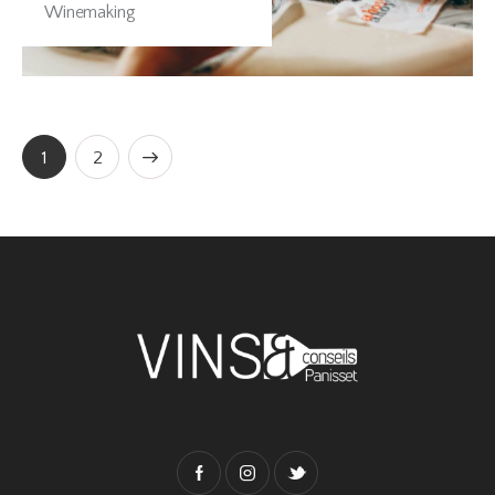
Winemaking
>
1
2