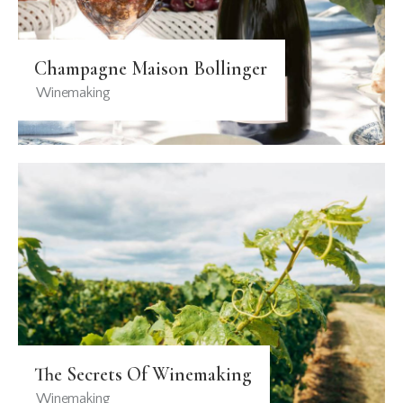
Champagne Maison Bollinger
Winemaking
The Secrets Of Winemaking
Winemaking