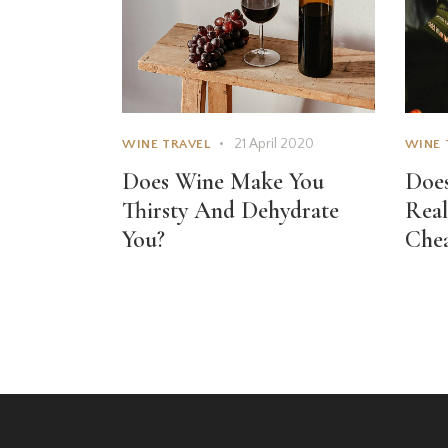
21 April 2020
WINE TRAVEL
WINE 
Does Wine Make You
Does
Thirsty And Dehydrate
Real
You?
Che