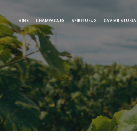
VINS
CHAMPAGNES
SPIRITUEUX
CAVIAR STURIA