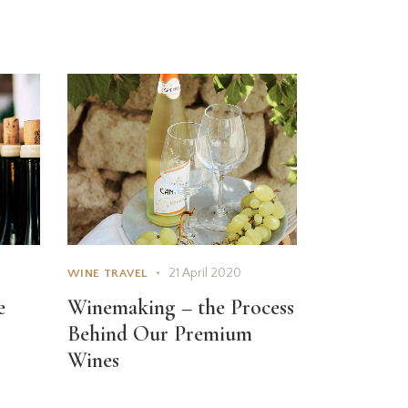
21 April 2020
WINE TRAVEL
e
Winemaking – the Process
Behind Our Premium
Wines