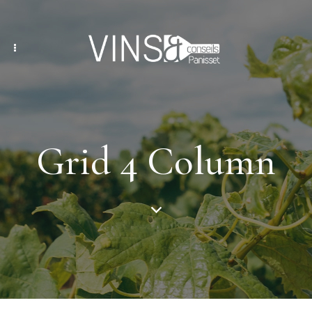
Grid 4 Column