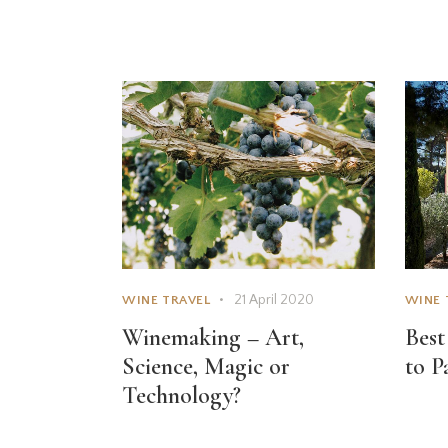
21 April 2020
WINE TRAVEL
WINE 
Winemaking – Art,
Best
Science, Magic or
to P
Technology?