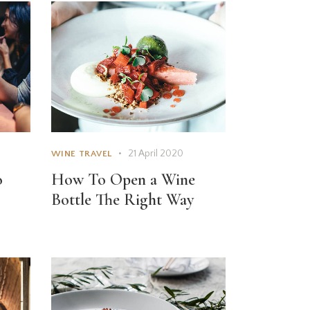
21 April 2020
WINE TRAVEL
o
How To Open a Wine
Bottle The Right Way