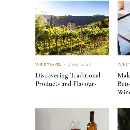
21 April 2020
WINE TRAVEL
WINE 
Discovering Traditional
Make
Products and Flavours
Bett
Win