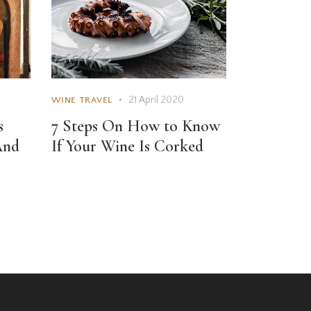
21 April 2020
WINE TRAVEL
s
7 Steps On How to Know
And
If Your Wine Is Corked