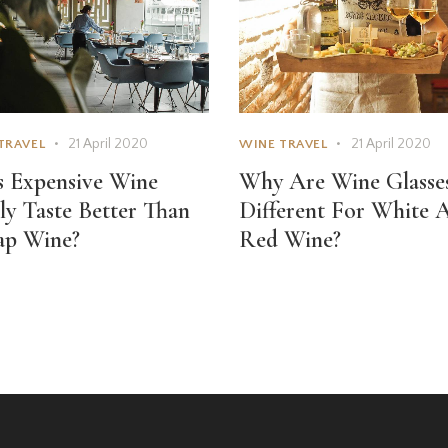
21 April 2020
21 April 2020
TRAVEL
WINE TRAVEL
 Expensive Wine
Why Are Wine Glasse
ly Taste Better Than
Different For White 
ap Wine?
Red Wine?