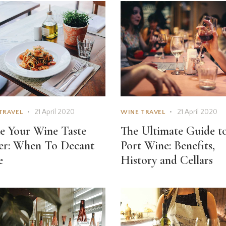
21 April 2020
21 April 2020
TRAVEL
WINE TRAVEL
 Your Wine Taste
The Ultimate Guide t
er: When To Decant
Port Wine: Benefits,
e
History and Cellars