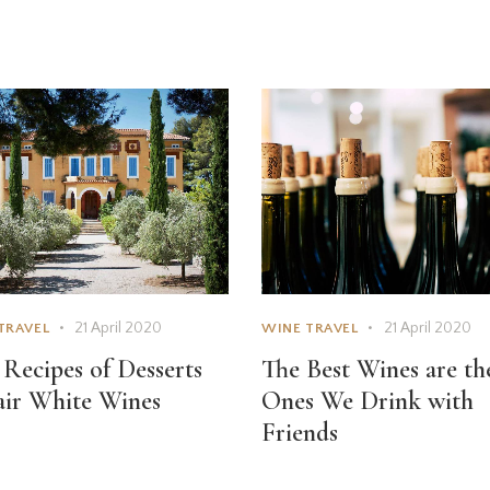
21 April 2020
21 April 2020
TRAVEL
WINE TRAVEL
 Recipes of Desserts
The Best Wines are th
air White Wines
Ones We Drink with
Friends