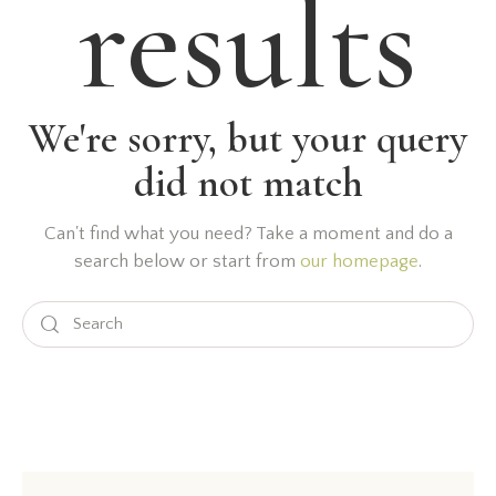
results
We're sorry, but your query
did not match
Can't find what you need? Take a moment and do a
search below or start from
our homepage
.