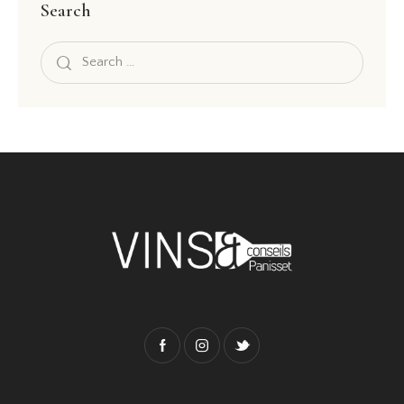
Search