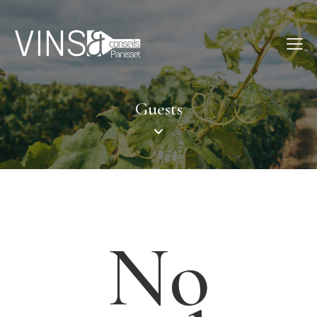
Guests
No