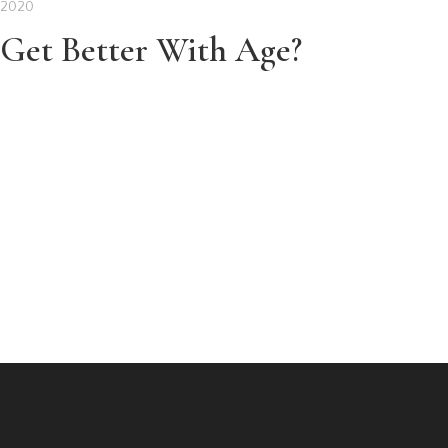
 2020
Get Better With Age?