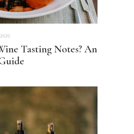
 2020
ine Tasting Notes? An
 Guide