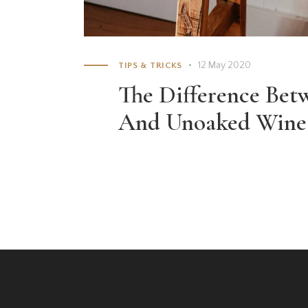
12 May 2020
TIPS & TRICKS
The Difference Be
And Unoaked Wine