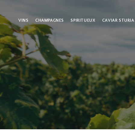
VINS
CHAMPAGNES
SPIRITUEUX
CAVIAR STURIA