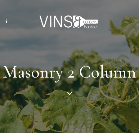
Masonry 2 Column