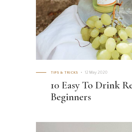
12 May 2020
TIPS & TRICKS
10 Easy To Drink R
Beginners