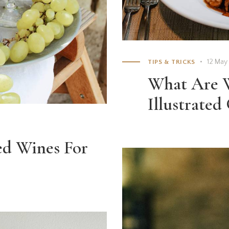
12 May
TIPS & TRICKS
What Are W
Illustrated
ed Wines For