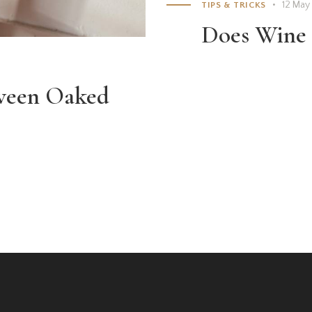
12 May
TIPS & TRICKS
Does Wine 
tween Oaked