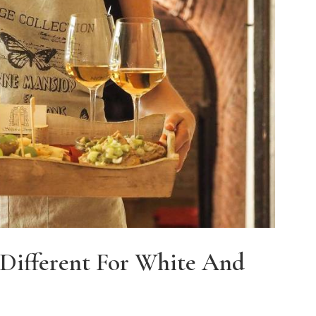
Different For White And