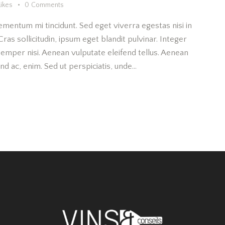
Likes
0
Comments
ementum mi tincidunt. Sed eget viverra egestas nisi in
as sollicitudin, ipsum eget blandit pulvinar. Integer
emper nisi. Aenean vulputate eleifend tellus. Aenean
fend ac, enim. Sed ut perspiciatis, unde…