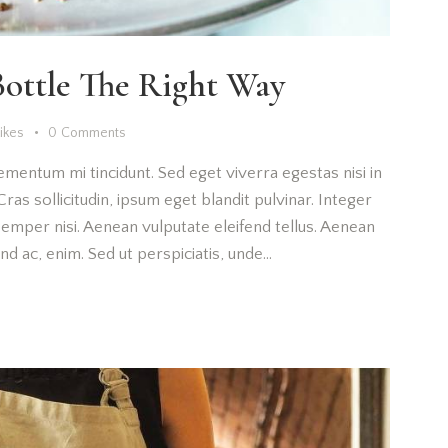
ottle The Right Way
Likes
0
Comments
ementum mi tincidunt. Sed eget viverra egestas nisi in
as sollicitudin, ipsum eget blandit pulvinar. Integer
emper nisi. Aenean vulputate eleifend tellus. Aenean
fend ac, enim. Sed ut perspiciatis, unde…