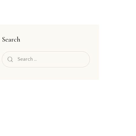
Search