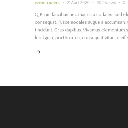
21 April 2020
902
Views
0
WINE TRAVEL
Q Proin faucibus nec mauris a sodales, sed el
consequat. Fusce sodales augue a accumsan. Cr
tincidunt. Cras dapibus. Vivamus elementum s
leo ligula, porttitor eu, consequat vitae, elei