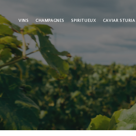
VINS
CHAMPAGNES
SPIRITUEUX
CAVIAR STURIA