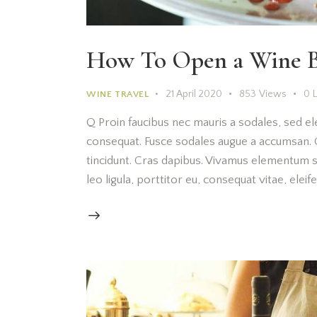
How To Open a Wine B
21 April 2020
853
Views
0
WINE TRAVEL
Q Proin faucibus nec mauris a sodales, sed el
consequat. Fusce sodales augue a accumsan. Cr
tincidunt. Cras dapibus. Vivamus elementum s
leo ligula, porttitor eu, consequat vitae, elei