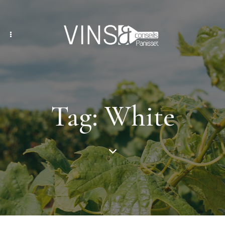
Tag: White