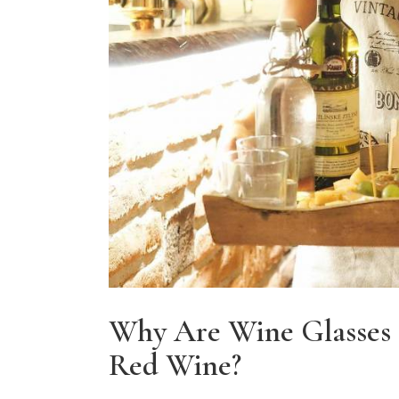
Why Are Wine Glasses 
Red Wine?