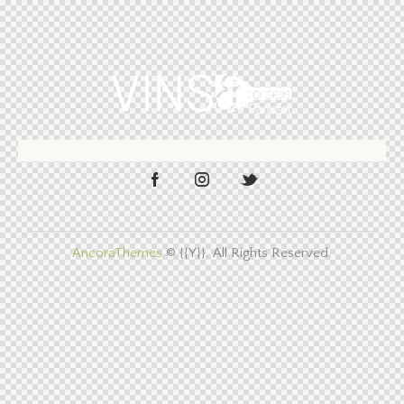
AncoraThemes
© {{Y}}. All Rights Reserved.